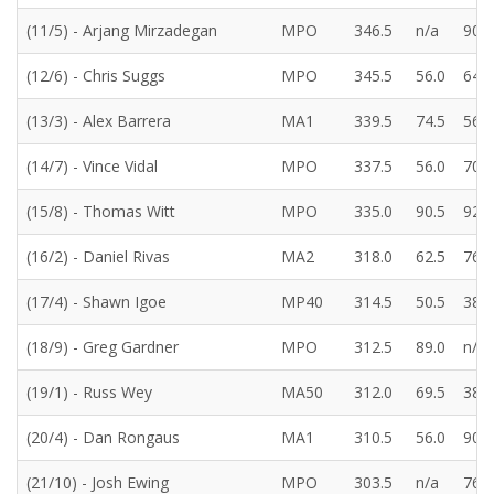
(11/5) - Arjang Mirzadegan
MPO
346.5
n/a
90.0
(12/6) - Chris Suggs
MPO
345.5
56.0
64.5
(13/3) - Alex Barrera
MA1
339.5
74.5
56.5
(14/7) - Vince Vidal
MPO
337.5
56.0
70.0
(15/8) - Thomas Witt
MPO
335.0
90.5
92.0
(16/2) - Daniel Rivas
MA2
318.0
62.5
76.5
(17/4) - Shawn Igoe
MP40
314.5
50.5
38.5
(18/9) - Greg Gardner
MPO
312.5
89.0
n/a
(19/1) - Russ Wey
MA50
312.0
69.5
38.5
(20/4) - Dan Rongaus
MA1
310.5
56.0
90.0
(21/10) - Josh Ewing
MPO
303.5
n/a
76.5