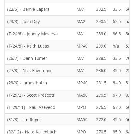
(22/5) - Bernie Lapera
MA1
302.5
33.5
56.5
(23/3) - Josh Day
MA2
290.5
62.5
n/a
(T-24/6) - Johnny Meserva
MA1
289.0
86.5
56.5
(T-24/5) - Keith Lucas
MP40
289.0
n/a
52.0
(26/7) - Dann Turner
MA1
288.5
33.5
70.0
(27/8) - Nick Friedmann
MA1
286.0
45.5
23.0
(28/6) - James Hatch
MP40
281.5
84.0
52.0
(T-29/2) - Scott Prescott
MA50
276.5
67.0
82.5
(T-29/11) - Paul Azevedo
MPO
276.5
67.0
60.5
(31/3) - Jim Ruger
MA50
272.0
45.5
56.5
(32/12) - Nate Kallenbach
MPO
270.5
85.0
64.5