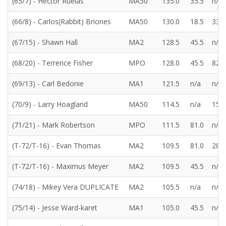
(65/7) - Hector Ruelas
MA50
135.0
35.5
n/a
(66/8) - Carlos(Rabbit) Briones
MA50
130.0
18.5
33.5
(67/15) - Shawn Hall
MA2
128.5
45.5
n/a
(68/20) - Terrence Fisher
MPO
128.0
45.5
82.5
(69/13) - Carl Bedonie
MA1
121.5
n/a
n/a
(70/9) - Larry Hoagland
MA50
114.5
n/a
15.0
(71/21) - Mark Robertson
MPO
111.5
81.0
n/a
(T-72/T-16) - Evan Thomas
MA2
109.5
81.0
28.5
(T-72/T-16) - Maximus Meyer
MA2
109.5
45.5
n/a
(74/18) - Mikey Vera DUPLICATE
MA2
105.5
n/a
n/a
(75/14) - Jesse Ward-karet
MA1
105.0
45.5
n/a