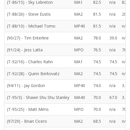
(T-86/15) - Sky Lebreton
MA1
82.5
n/a
82.5
(T-88/26) - Steve Eustis
MA2
81.5
n/a
20.0
(T-88/10) - Michael Tomo
MP40
81.5
n/a
n/a
(90/27) - Tim Enterline
MA2
78.0
39.0
n/a
(91/24) - Jess Latta
MPO
76.5
n/a
76.5
(T-92/16) - Charles Rahn
MA1
74.5
74.5
n/a
(T-92/28) - Quinn Berkovatz
MA2
74.5
74.5
n/a
(94/11) - Jay Gordon
MP40
74.0
n/a
3.0
(T-95/3) - Shawn Shu Shu Stanley
MA40
70.0
67.0
3.0
(T-95/25) - Matt Mims
MPO
70.0
n/a
70.0
(97/29) - Brian Cicero
MA2
68.5
n/a
n/a