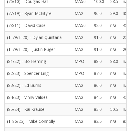
(76/10) - Douglas Hall
MA50
100.0
28.5
n/a
(77/19) - Ryan McIntyre
MA2
96.0
39.0
38.5
(78/11) - David Case
MA50
92.0
n/a
45.5
(T-79/T-20) - Dylan Quintana
MA2
91.0
n/a
23.0
(T-79/T-20) - Justin Ruger
MA2
91.0
n/a
20.0
(81/22) - Bo Fleming
MPO
88.0
88.0
n/a
(82/23) - Spencer Ling
MPO
87.0
n/a
n/a
(83/22) - Ed Burns
MA2
86.0
n/a
n/a
(84/23) - Vinny Valdes
MA2
84.5
n/a
42.5
(85/24) - Kai Krause
MA2
83.0
50.5
n/a
(T-86/25) - Mike Connolly
MA2
82.5
n/a
82.5