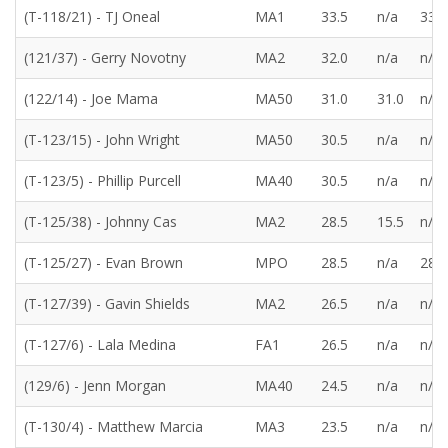
(T-118/21) - TJ Oneal
MA1
33.5
n/a
33.5
(121/37) - Gerry Novotny
MA2
32.0
n/a
n/a
(122/14) - Joe Mama
MA50
31.0
31.0
n/a
(T-123/15) - John Wright
MA50
30.5
n/a
n/a
(T-123/5) - Phillip Purcell
MA40
30.5
n/a
n/a
(T-125/38) - Johnny Cas
MA2
28.5
15.5
n/a
(T-125/27) - Evan Brown
MPO
28.5
n/a
28.5
(T-127/39) - Gavin Shields
MA2
26.5
n/a
n/a
(T-127/6) - Lala Medina
FA1
26.5
n/a
n/a
(129/6) - Jenn Morgan
MA40
24.5
n/a
n/a
(T-130/4) - Matthew Marcia
MA3
23.5
n/a
n/a