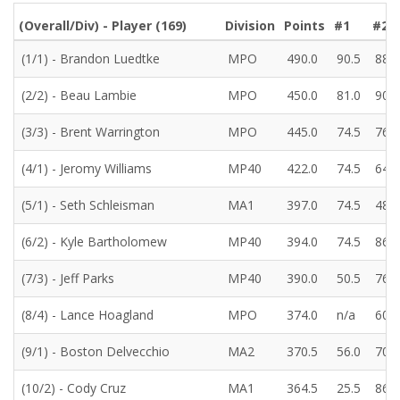
(Overall/Div) - Player (
169
)
Division
Points
#1
#2
(1/1) - Brandon Luedtke
MPO
490.0
90.5
88.0
(2/2) - Beau Lambie
MPO
450.0
81.0
90.0
(3/3) - Brent Warrington
MPO
445.0
74.5
76.5
(4/1) - Jeromy Williams
MP40
422.0
74.5
64.5
(5/1) - Seth Schleisman
MA1
397.0
74.5
48.5
(6/2) - Kyle Bartholomew
MP40
394.0
74.5
86.0
(7/3) - Jeff Parks
MP40
390.0
50.5
76.5
(8/4) - Lance Hoagland
MPO
374.0
n/a
60.5
(9/1) - Boston Delvecchio
MA2
370.5
56.0
70.0
(10/2) - Cody Cruz
MA1
364.5
25.5
86.0