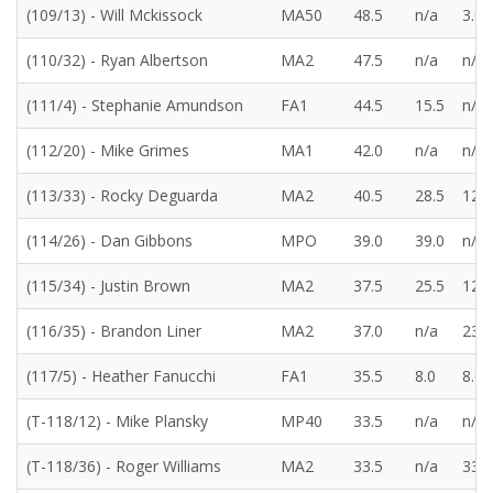
(109/13) - Will Mckissock
MA50
48.5
n/a
3.0
(110/32) - Ryan Albertson
MA2
47.5
n/a
n/a
(111/4) - Stephanie Amundson
FA1
44.5
15.5
n/a
(112/20) - Mike Grimes
MA1
42.0
n/a
n/a
(113/33) - Rocky Deguarda
MA2
40.5
28.5
12.0
(114/26) - Dan Gibbons
MPO
39.0
39.0
n/a
(115/34) - Justin Brown
MA2
37.5
25.5
12.0
(116/35) - Brandon Liner
MA2
37.0
n/a
23.0
(117/5) - Heather Fanucchi
FA1
35.5
8.0
8.0
(T-118/12) - Mike Plansky
MP40
33.5
n/a
n/a
(T-118/36) - Roger Williams
MA2
33.5
n/a
33.5