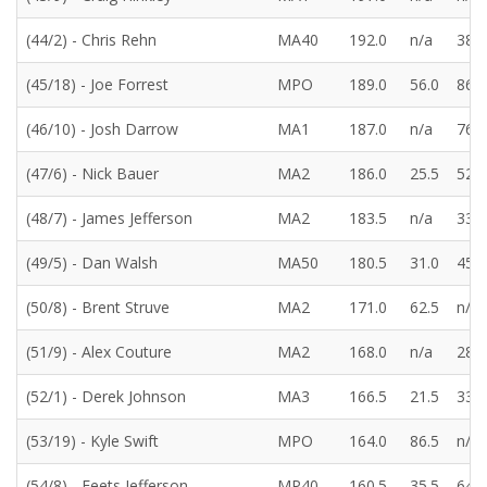
(44/2) - Chris Rehn
MA40
192.0
n/a
38.5
(45/18) - Joe Forrest
MPO
189.0
56.0
86.0
(46/10) - Josh Darrow
MA1
187.0
n/a
76.5
(47/6) - Nick Bauer
MA2
186.0
25.5
52.0
(48/7) - James Jefferson
MA2
183.5
n/a
33.5
(49/5) - Dan Walsh
MA50
180.5
31.0
45.5
(50/8) - Brent Struve
MA2
171.0
62.5
n/a
(51/9) - Alex Couture
MA2
168.0
n/a
28.5
(52/1) - Derek Johnson
MA3
166.5
21.5
33.5
(53/19) - Kyle Swift
MPO
164.0
86.5
n/a
(54/8) - Feets Jefferson
MP40
160.5
35.5
64.5