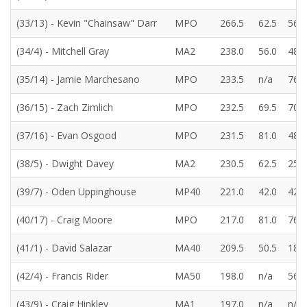
(33/13) - Kevin "Chainsaw" Darr
MPO
266.5
62.5
56.5
(34/4) - Mitchell Gray
MA2
238.0
56.0
48.5
(35/14) - Jamie Marchesano
MPO
233.5
n/a
76.5
(36/15) - Zach Zimlich
MPO
232.5
69.5
70.0
(37/16) - Evan Osgood
MPO
231.5
81.0
48.5
(38/5) - Dwight Davey
MA2
230.5
62.5
25.5
(39/7) - Oden Uppinghouse
MP40
221.0
42.0
42.5
(40/17) - Craig Moore
MPO
217.0
81.0
76.5
(41/1) - David Salazar
MA40
209.5
50.5
18.0
(42/4) - Francis Rider
MA50
198.0
n/a
56.5
(43/9) - Craig Hinkley
MA1
197.0
n/a
n/a