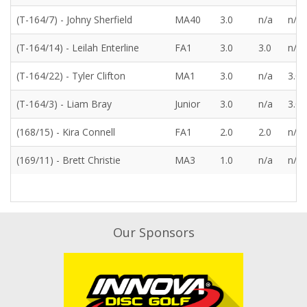
(T-164/7) - Johny Sherfield
MA40
3.0
n/a
n/a
(T-164/14) - Leilah Enterline
FA1
3.0
3.0
n/a
(T-164/22) - Tyler Clifton
MA1
3.0
n/a
3.0
(T-164/3) - Liam Bray
Junior
3.0
n/a
3.0
(168/15) - Kira Connell
FA1
2.0
2.0
n/a
(169/11) - Brett Christie
MA3
1.0
n/a
n/a
Our Sponsors