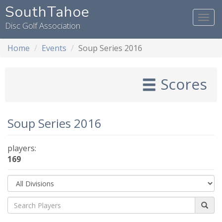
SouthTahoe
Togg
Disc Golf Association
navi
Home
Events
Soup Series 2016
Scores
Soup Series 2016
players:
169