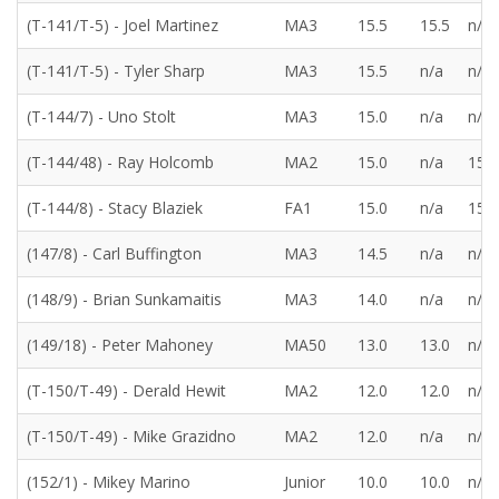
(T-141/T-5) - Joel Martinez
MA3
15.5
15.5
n/a
(T-141/T-5) - Tyler Sharp
MA3
15.5
n/a
n/a
(T-144/7) - Uno Stolt
MA3
15.0
n/a
n/a
(T-144/48) - Ray Holcomb
MA2
15.0
n/a
15.0
(T-144/8) - Stacy Blaziek
FA1
15.0
n/a
15.0
(147/8) - Carl Buffington
MA3
14.5
n/a
n/a
(148/9) - Brian Sunkamaitis
MA3
14.0
n/a
n/a
(149/18) - Peter Mahoney
MA50
13.0
13.0
n/a
(T-150/T-49) - Derald Hewit
MA2
12.0
12.0
n/a
(T-150/T-49) - Mike Grazidno
MA2
12.0
n/a
n/a
(152/1) - Mikey Marino
Junior
10.0
10.0
n/a