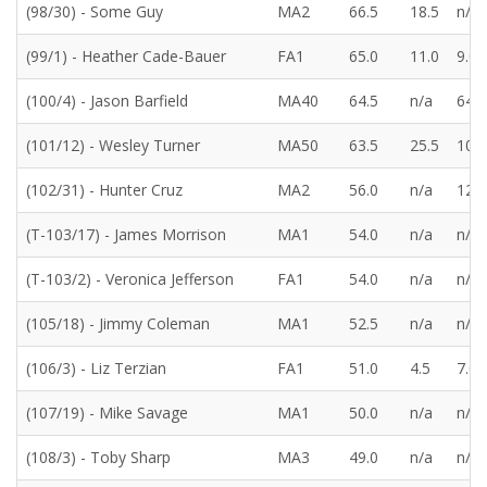
(98/30) - Some Guy
MA2
66.5
18.5
n/a
(99/1) - Heather Cade-Bauer
FA1
65.0
11.0
9.0
(100/4) - Jason Barfield
MA40
64.5
n/a
64.5
(101/12) - Wesley Turner
MA50
63.5
25.5
10.0
(102/31) - Hunter Cruz
MA2
56.0
n/a
12.0
(T-103/17) - James Morrison
MA1
54.0
n/a
n/a
(T-103/2) - Veronica Jefferson
FA1
54.0
n/a
n/a
(105/18) - Jimmy Coleman
MA1
52.5
n/a
n/a
(106/3) - Liz Terzian
FA1
51.0
4.5
7.0
(107/19) - Mike Savage
MA1
50.0
n/a
n/a
(108/3) - Toby Sharp
MA3
49.0
n/a
n/a