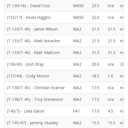
(T-130/16) - David Cruz
MA50
23.5
n/a
n/a
(132/17) - Kevin Higgins
MA50
22.0
n/a
n/a
(T-133/T-40) - Jaime Wilson
MA2
21.5
21.5
n/a
(T-133/T-40) - Matt Amacker
MA2
21.5
21.5
n/a
(T-133/T-40) - Matt Mattson
MA2
21.5
21.5
n/a
(136/43) - Josh Bray
MA2
20.0
n/a
20.0
(137/44) - Cody Moore
MA2
18.5
1.0
n/a
(T-138/T-45) - Christian Kramar
MA2
17.5
n/a
n/a
(T-138/T-45) - Troy Stevenson
MA2
17.5
n/a
n/a
(140/7) - Lelia Eaton
FA1
17.0
4.5
n/a
(T-141/47) - Jeremy Yeasley
MA2
15.5
15.5
n/a