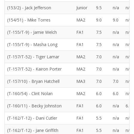
(153/2) - Jack Jefferson
Junior
9.5
n/a
n/a
(154/51) - Mike Torres
MA2
9.0
9.0
n/a
(T-155/T-9) - Jamie Welch
FA1
7.5
n/a
n/a
(T-155/T-9) - Masha Long
FA1
7.5
n/a
n/a
(T-157/T-52) - Tiger Lamar
MA2
7.0
n/a
n/a
(T-157/T-52) - Kairon Porter
MA2
7.0
n/a
n/a
(T-157/10) - Bryan Hatchell
MA3
7.0
7.0
n/a
(T-160/54) - Clint Nolan
MA2
6.0
6.0
n/a
(T-160/11) - Becky Johnston
FA1
6.0
n/a
6.0
(T-162/T-12) - Dani Cutler
FA1
5.5
n/a
n/a
(T-162/T-12) - Jane Griffith
FA1
5.5
n/a
n/a