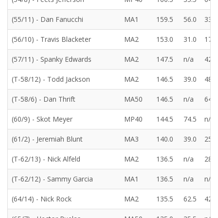
(55/11) - Dan Fanucchi
MA1
159.5
56.0
33.5
(56/10) - Travis Blacketer
MA2
153.0
31.0
17.0
(57/11) - Spanky Edwards
MA2
147.5
n/a
42.5
(T-58/12) - Todd Jackson
MA2
146.5
39.0
48.5
(T-58/6) - Dan Thrift
MA50
146.5
n/a
64.5
(60/9) - Skot Meyer
MP40
144.5
74.5
n/a
(61/2) - Jeremiah Blunt
MA3
140.0
39.0
25.5
(T-62/13) - Nick Alfeld
MA2
136.5
n/a
28.5
(T-62/12) - Sammy Garcia
MA1
136.5
n/a
n/a
(64/14) - Nick Rock
MA2
135.5
62.5
42.5